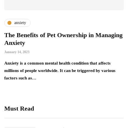
anxiety
The Benefits of Pet Ownership in Managing
Anxiety
January 14, 2023
Anxiety is a common mental health condition that affects
millions of people worldwide. It can be triggered by various
factors such as…
Must Read