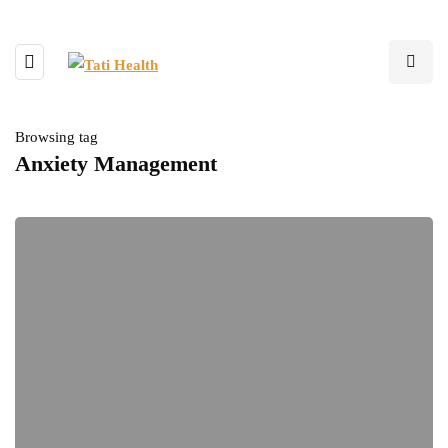
Browsing tag
Anxiety Management