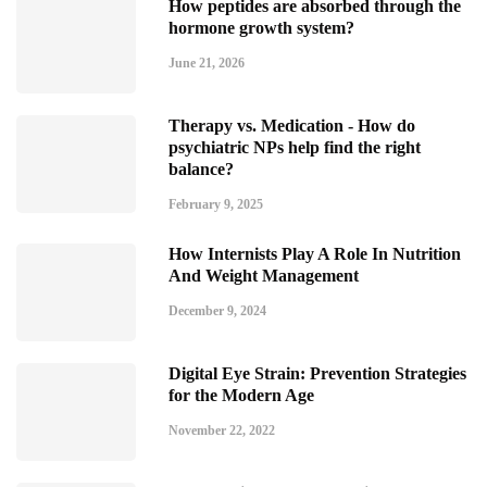
How peptides are absorbed through the
hormone growth system?
June 21, 2026
Therapy vs. Medication - How do
psychiatric NPs help find the right
balance?
February 9, 2025
How Internists Play A Role In Nutrition
And Weight Management
December 9, 2024
Digital Eye Strain: Prevention Strategies
for the Modern Age
November 22, 2022