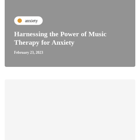
anxiety
Harnessing the Power of Music
Therapy for Anxiety
February 23, 2023