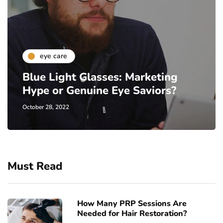
eye care
Blue Light Glasses: Marketing
Hype or Genuine Eye Saviors?
October 28, 2022
Must Read
How Many PRP Sessions Are
Needed for Hair Restoration?