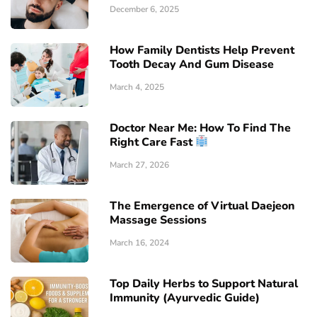
December 6, 2025
How Family Dentists Help Prevent
Tooth Decay And Gum Disease
March 4, 2025
Doctor Near Me: How To Find The
Right Care Fast
March 27, 2026
The Emergence of Virtual Daejeon
Massage Sessions
March 16, 2024
Top Daily Herbs to Support Natural
Immunity (Ayurvedic Guide)