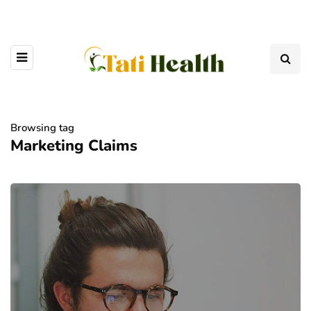
Browsing tag
Marketing Claims