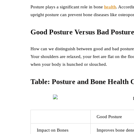
Posture plays a significant role in bone
health
. Accordi
upright posture can prevent bone diseases like osteopo
Good Posture Versus Bad Postur
How can we distinguish between good and bad posture? 
Your shoulders are relaxed, your feet are flat on the flo
when your body is hunched or slouched.
Table: Posture and Bone Health
Good Posture
Impact on Bones
Improves bone dens