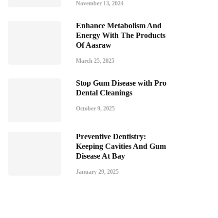
November 13, 2024
Enhance Metabolism And
Energy With The Products
Of Aasraw
March 25, 2025
Stop Gum Disease with Pro
Dental Cleanings
October 9, 2025
Preventive Dentistry:
Keeping Cavities And Gum
Disease At Bay
January 29, 2025