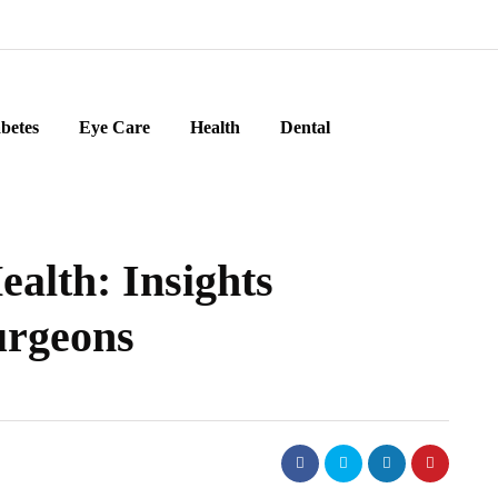
betes
Eye Care
Health
Dental
alth: Insights
urgeons