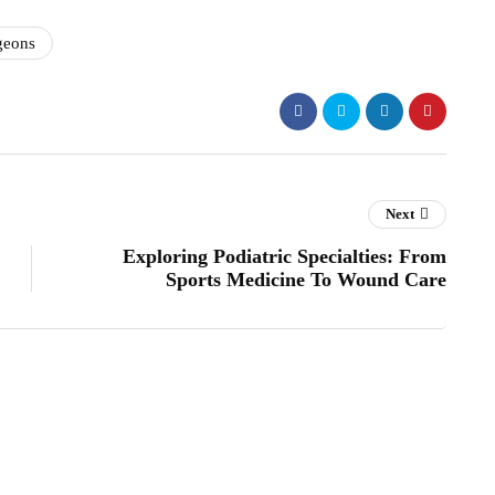
geons
Next
Exploring Podiatric Specialties: From
Sports Medicine To Wound Care