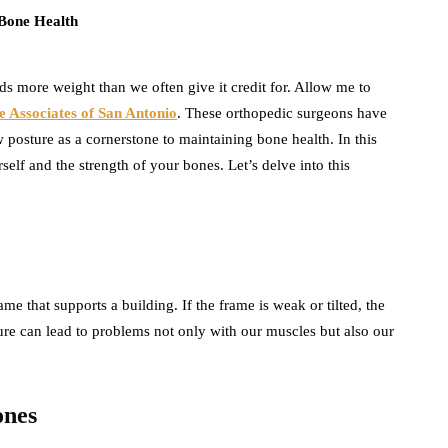
olds more weight than we often give it credit for. Allow me to
e Associates of San Antonio
. These orthopedic surgeons have
posture as a cornerstone to maintaining bone health. In this
elf and the strength of your bones. Let’s delve into this
me that supports a building. If the frame is weak or tilted, the
ture can lead to problems not only with our muscles but also our
ones