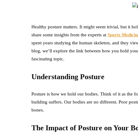
Healthy posture matters. It might seem trivial, but it h
share some insights from the experts at
Sports Medicin
spent years studying the human skeleton, and they view 
blog, we’ll explore the link between how you hold yours
fascinating topic.
Understanding Posture
Posture is how we hold our bodies. Think of it as the fra
building suffers. Our bodies are no different. Poor pos
bones.
The Impact of Posture on Your B