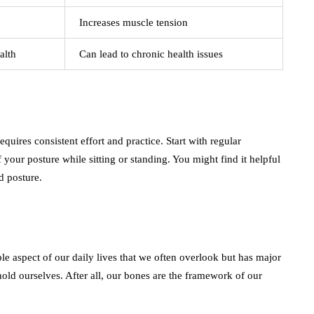
Increases muscle tension
alth
Can lead to chronic health issues
uires consistent effort and practice. Start with regular
your posture while sitting or standing. You might find it helpful
d posture.
imple aspect of our daily lives that we often overlook but has major
 hold ourselves. After all, our bones are the framework of our