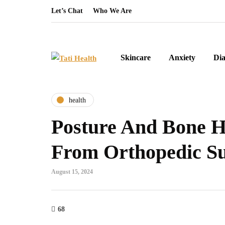
Let’s Chat
Who We Are
Skincare
Anxiety
Dia
health
Posture And Bone He
From Orthopedic S
August 15, 2024
68