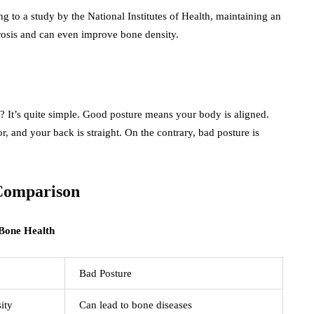
ng to a study by the National Institutes of Health, maintaining an
rosis and can even improve bone density.
e
It’s quite simple. Good posture means your body is aligned.
or, and your back is straight. On the contrary, bad posture is
 Comparison
Bad Posture
ity
Can lead to bone diseases