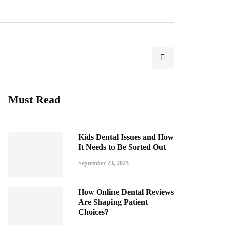
Must Read
Kids Dental Issues and How
It Needs to Be Sorted Out
September 23, 2025
How Online Dental Reviews
Are Shaping Patient
Choices?