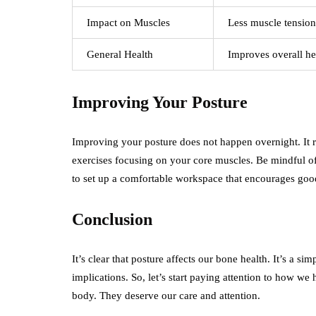
Impact on Muscles
Less muscle tension
General Health
Improves overall he
Improving Your Posture
Improving your posture does not happen overnight. It req
exercises focusing on your core muscles. Be mindful of 
to set up a comfortable workspace that encourages goo
Conclusion
It’s clear that posture affects our bone health. It’s a s
implications. So, let’s start paying attention to how we
body. They deserve our care and attention.