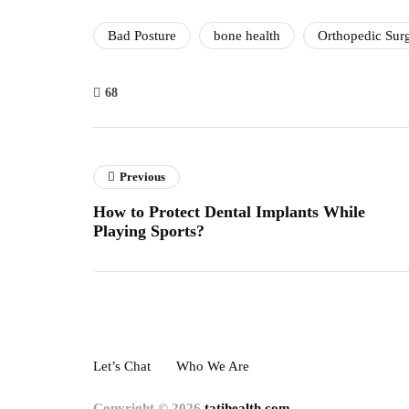
Bad Posture
bone health
Orthopedic Sur
68
Previous
How to Protect Dental Implants While
Playing Sports?
Let’s Chat
Who We Are
Copyright © 2026
tatihealth.com