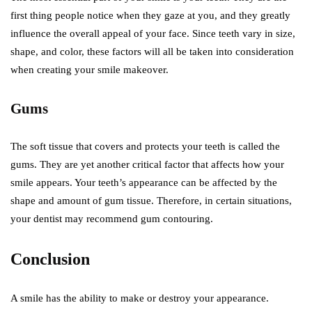
first thing people notice when they gaze at you, and they greatly
influence the overall appeal of your face. Since teeth vary in size,
shape, and color, these factors will all be taken into consideration
when creating your smile makeover.
Gums
The soft tissue that covers and protects your teeth is called the
gums. They are yet another critical factor that affects how your
smile appears. Your teeth’s appearance can be affected by the
shape and amount of gum tissue. Therefore, in certain situations,
your dentist may recommend gum contouring.
Conclusion
A smile has the ability to make or destroy your appearance.