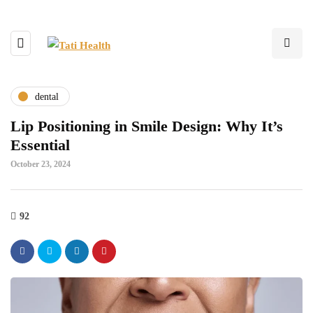
dental
Lip Positioning in Smile Design: Why It’s
Essential
October 23, 2024
92