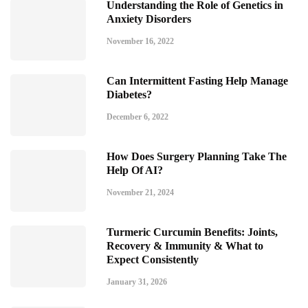
Understanding the Role of Genetics in
Anxiety Disorders
November 16, 2022
Can Intermittent Fasting Help Manage
Diabetes?
December 6, 2022
How Does Surgery Planning Take The
Help Of AI?
November 21, 2024
Turmeric Curcumin Benefits: Joints,
Recovery & Immunity & What to
Expect Consistently
January 31, 2026