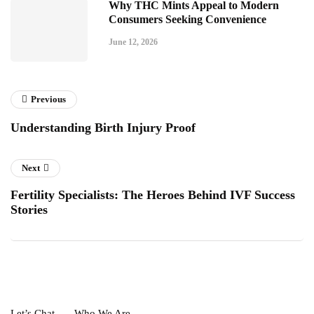
Why THC Mints Appeal to Modern
Consumers Seeking Convenience
June 12, 2026
Previous
Understanding Birth Injury Proof
Next
Fertility Specialists: The Heroes Behind IVF Success
Stories
Let’s Chat
Who We Are