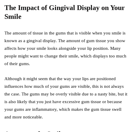
The Impact of Gingival Display on Your
Smile
The amount of tissue in the gums that is visible when you smile is
known as a gingival display. The amount of gum tissue you show
affects how your smile looks alongside your lip position. Many
people might want to change their smile, which displays too much
of their gums.
Although it might seem that the way your lips are positioned
influences how much of your gums are visible, this is not always
the case. The gums may be overly visible due to a nasty bite, but it
is also likely that you just have excessive gum tissue or because
your gums are inflammatory, which makes the gum tissue swell
and more noticeable.