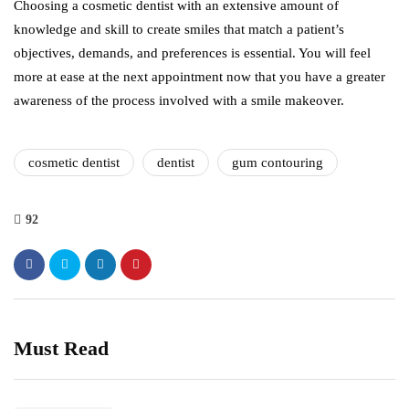
Choosing a cosmetic dentist with an extensive amount of
knowledge and skill to create smiles that match a patient’s
objectives, demands, and preferences is essential. You will feel
more at ease at the next appointment now that you have a greater
awareness of the process involved with a smile makeover.
cosmetic dentist
dentist
gum contouring
92
Must Read