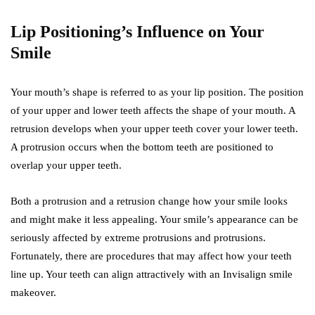
Lip Positioning’s Influence on Your
Smile
Your mouth’s shape is referred to as your lip position. The position
of your upper and lower teeth affects the shape of your mouth. A
retrusion develops when your upper teeth cover your lower teeth.
A protrusion occurs when the bottom teeth are positioned to
overlap your upper teeth.
Both a protrusion and a retrusion change how your smile looks
and might make it less appealing. Your smile’s appearance can be
seriously affected by extreme protrusions and protrusions.
Fortunately, there are procedures that may affect how your teeth
line up. Your teeth can align attractively with an Invisalign smile
makeover.