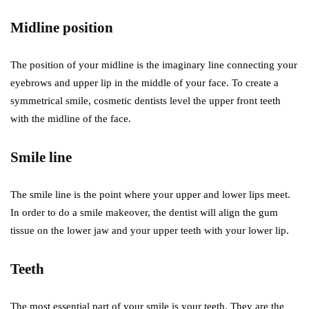
Midline position
The position of your midline is the imaginary line connecting your
eyebrows and upper lip in the middle of your face. To create a
symmetrical smile, cosmetic dentists level the upper front teeth
with the midline of the face.
Smile line
The smile line is the point where your upper and lower lips meet.
In order to do a smile makeover, the dentist will align the gum
tissue on the lower jaw and your upper teeth with your lower lip.
Teeth
The most essential part of your smile is your teeth. They are the