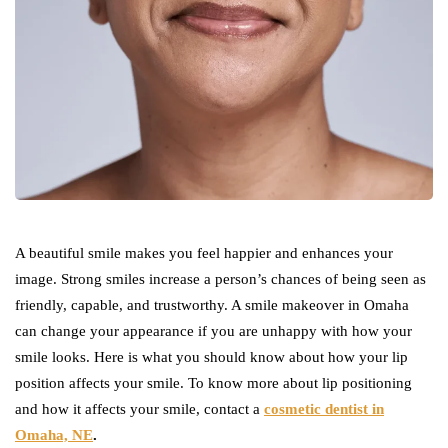
A beautiful smile makes you feel happier and enhances your
image. Strong smiles increase a person’s chances of being seen as
friendly, capable, and trustworthy. A smile makeover in Omaha
can change your appearance if you are unhappy with how your
smile looks. Here is what you should know about how your lip
position affects your smile. To know more about lip positioning
and how it affects your smile, contact a
cosmetic dentist in
Omaha, NE
.