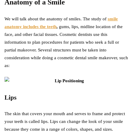
Anatomy of a Smile
We will talk about the anatomy of smiles. The study of
smile
anatomy includes the teeth
,
gums, lips, midline location of the
face, and other facial tissues. Cosmetic dentists use this
information to plan procedures for patients who seek a full or
partial makeover. Several structures must be taken into
consideration while doing a cosmetic dental smile makeover, such
as:
Lips
The skin that covers your mouth and serves to frame and protect
your teeth is called lips. Lips can change the look of your smile
because they come in a range of colors, shapes, and sizes.