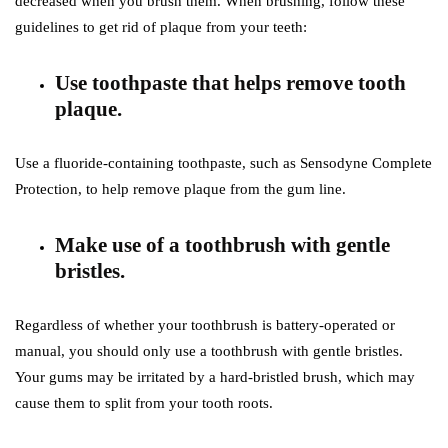
decreased when you brush them. When brushing, follow these
guidelines to get rid of plaque from your teeth:
Use toothpaste that helps remove tooth
plaque.
Use a fluoride-containing toothpaste, such as Sensodyne Complete
Protection, to help remove plaque from the gum line.
Make use of a toothbrush with gentle
bristles.
Regardless of whether your toothbrush is battery-operated or
manual, you should only use a toothbrush with gentle bristles.
Your gums may be irritated by a hard-bristled brush, which may
cause them to split from your tooth roots.