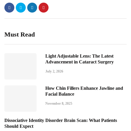
Must Read
Light Adjustable Lens: The Latest
Advancement in Cataract Surgery
July 2, 2026
How Chin Fillers Enhance Jawline and
Facial Balance
November 8, 2025
Dissociative Identity Disorder Brain Scan: What Patients
Should Expect