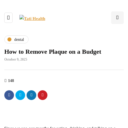
dental
How to Remove Plaque on a Budget
October 9, 2025
148