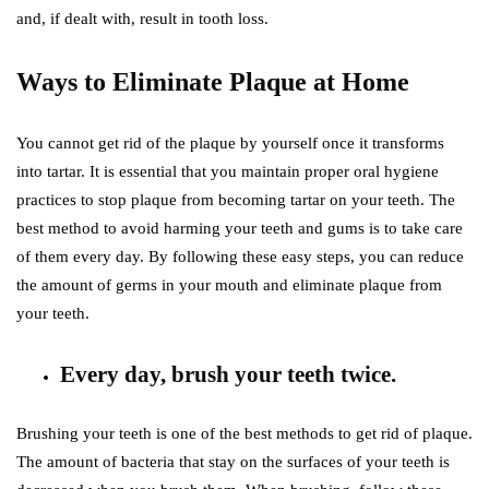
and, if dealt with, result in tooth loss.
Ways to Eliminate Plaque at Home
You cannot get rid of the plaque by yourself once it transforms
into tartar. It is essential that you maintain proper oral hygiene
practices to stop plaque from becoming tartar on your teeth. The
best method to avoid harming your teeth and gums is to take care
of them every day. By following these easy steps, you can reduce
the amount of germs in your mouth and eliminate plaque from
your teeth.
Every day, brush your teeth twice.
Brushing your teeth is one of the best methods to get rid of plaque.
The amount of bacteria that stay on the surfaces of your teeth is