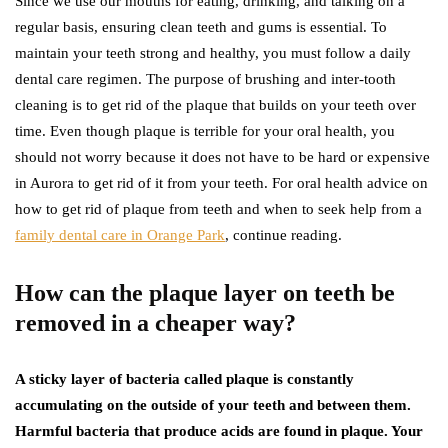
Since we use our mouths for eating, drinking, and talking on a
regular basis, ensuring clean teeth and gums is essential. To
maintain your teeth strong and healthy, you must follow a daily
dental care regimen. The purpose of brushing and inter-tooth
cleaning is to get rid of the plaque that builds on your teeth over
time. Even though plaque is terrible for your oral health, you
should not worry because it does not have to be hard or expensive
in Aurora to get rid of it from your teeth. For oral health advice on
how to get rid of plaque from teeth and when to seek help from a
family dental care in Orange Park
, continue reading.
How can the plaque layer on teeth be
removed in a cheaper way?
A sticky layer of bacteria called plaque is constantly
accumulating on the outside of your teeth and between them.
Harmful bacteria that produce acids are found in plaque. Your