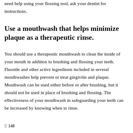
need help using your flossing tool, ask your dentist for
instructions.
Use a mouthwash that helps minimize
plaque as a therapeutic rinse.
You should use a therapeutic mouthwash to clean the inside of
your mouth in addition to brushing and flossing your teeth.
Fluoride and other active ingredients included in several
mouthwashes help prevent or treat gingivitis and plaque.
Mouthwash can be used either before or after brushing, but it
should not be used in place of brushing and flossing. The
effectiveness of your mouthwash in safeguarding your teeth can
be increased by knowing when to rinse.
148