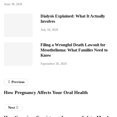
June 30, 2026
Dialysis Explained: What It Actually
Involves
July 10, 2026
Filing a Wrongful Death Lawsuit for
Mesothelioma: What Families Need to
Know
September 28, 2024
Previous
How Pregnancy Affects Your Oral Health
Next