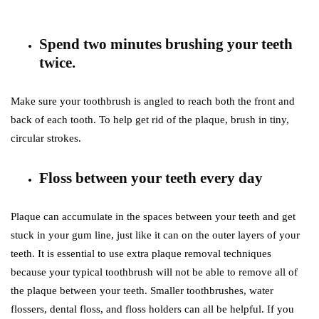
Spend two minutes brushing your teeth
twice.
Make sure your toothbrush is angled to reach both the front and
back of each tooth. To help get rid of the plaque, brush in tiny,
circular strokes.
Floss between your teeth every day
Plaque can accumulate in the spaces between your teeth and get
stuck in your gum line, just like it can on the outer layers of your
teeth. It is essential to use extra plaque removal techniques
because your typical toothbrush will not be able to remove all of
the plaque between your teeth. Smaller toothbrushes, water
flossers, dental floss, and floss holders can all be helpful. If you