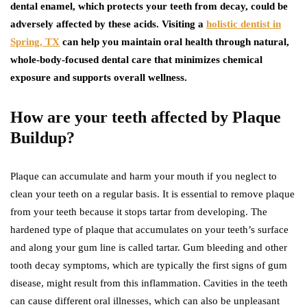
dental enamel, which protects your teeth from decay, could be
adversely affected by these acids. Visiting a
holistic dentist in
Spring, TX
can help you maintain oral health through natural,
whole-body-focused dental care that minimizes chemical
exposure and supports overall wellness.
How are your teeth affected by Plaque
Buildup?
Plaque can accumulate and harm your mouth if you neglect to
clean your teeth on a regular basis. It is essential to remove plaque
from your teeth because it stops tartar from developing. The
hardened type of plaque that accumulates on your teeth’s surface
and along your gum line is called tartar. Gum bleeding and other
tooth decay symptoms, which are typically the first signs of gum
disease, might result from this inflammation. Cavities in the teeth
can cause different oral illnesses, which can also be unpleasant