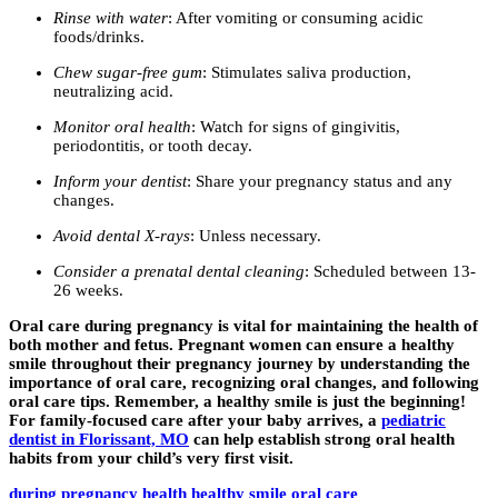
Rinse with water
: After vomiting or consuming acidic
foods/drinks.
Chew sugar-free gum
: Stimulates saliva production,
neutralizing acid.
Monitor oral health
: Watch for signs of gingivitis,
periodontitis, or tooth decay.
Inform your dentist
: Share your pregnancy status and any
changes.
Avoid dental X-rays
: Unless necessary.
Consider a prenatal dental cleaning
: Scheduled between 13-
26 weeks.
Oral care during pregnancy is vital for maintaining the health of
both mother and fetus. Pregnant women can ensure a healthy
smile throughout their pregnancy journey by understanding the
importance of oral care, recognizing oral changes, and following
oral care tips. Remember, a healthy smile is just the beginning!
For family-focused care after your baby arrives, a
pediatric
dentist in Florissant, MO
can help establish strong oral health
habits from your child’s very first visit.
during pregnancy
health
healthy smile
oral care