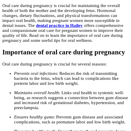
Oral care during pregnancy is crucial for maintaining the overall
health of both the mother and the developing fetus. Hormonal
changes, dietary fluctuations, and physical transformations can
impact oral health, making pregnant women more susceptible to
dental issues. The
dental practice in Hailey
offers comprehensive
and compassionate oral care for pregnant women to improve their
quality of life. Read on to learn the importance of oral care during
pregnancy and some useful tips for oral wellness.
Importance of oral care during pregnancy
Oral care during pregnancy is crucial for several reasons:
Prevents oral infections
: Reduces the risk of transmitting
bacteria to the fetus, which can lead to complications like
preterm labor and low birth weight.
Maintains overall health
: Links oral health to systemic well-
being, as research suggests a connection between gum disease
and increased risk of gestational diabetes, hypertension, and
preeclampsia.
Ensures healthy gums
: Prevents gum disease and associated
complications, such as premature labor and low birth weight.