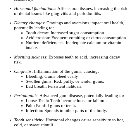
Hormonal fluctuations
: Affects oral tissues, increasing the risk
of dental issues like gingivitis and periodontitis.
Dietary changes
: Cravings and aversions impact oral health,
potentially leading to:
Tooth decay: Increased sugar consumption
Acid erosion: Frequent vomiting or citrus consumption
Nutrient deficiencies: Inadequate calcium or vitamin
intake.
Morning sickness
: Exposes teeth to acid, increasing decay
risk.
Gingivitis
: Inflammation of the gums, causing:
Bleeding: Gums bleed easily
Swollen gums: Red, puffy, or tender gums.
Bad breath: Persistent halitosis.
Periodontitis
: Advanced gum disease, potentially leading to:
Loose Teeth: Teeth become loose or fall out.
Pain: Painful gums or teeth.
Infection: Spreads to other parts of the body.
Tooth sensitivity
: Hormonal changes cause sensitivity to hot,
cold, or sweet stimuli.