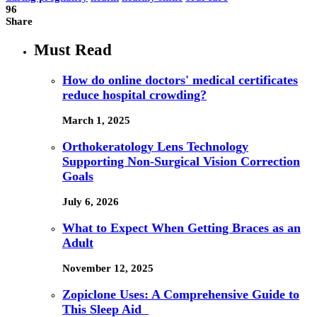
96
Share
Must Read
How do online doctors' medical certificates
reduce hospital crowding?
March 1, 2025
Orthokeratology Lens Technology
Supporting Non-Surgical Vision Correction
Goals
July 6, 2026
What to Expect When Getting Braces as an
Adult
November 12, 2025
Zopiclone Uses: A Comprehensive Guide to
This Sleep Aid