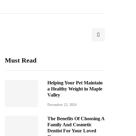
Must Read
Helping Your Pet Maintain
a Healthy Weight in Maple
Valley
December 22, 2024
The Benefits Of Choosing A
Family And Cosmetic
Dentist For Your Loved