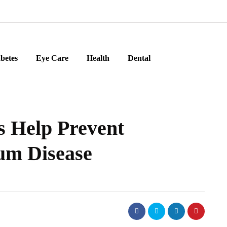
betes
Eye Care
Health
Dental
s Help Prevent
um Disease