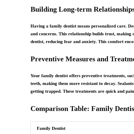
Building Long-term Relationship
Having a family dentist means personalized care. Den
and concerns. This relationship builds trust, making d
dentist, reducing fear and anxiety. This comfort enc
Preventive Measures and Treatm
Your family dentist offers preventive treatments, suc
teeth, making them more resistant to decay. Sealants
getting trapped. These treatments are quick and painle
Comparison Table: Family Dentist
Family Dentist