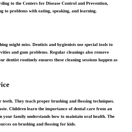
ording to the Centers for Disease Control and Prevention,
ing to problems with eating, speaking, and learning.
ing might miss. Dentists and hygienists use special tools to
cavities and gum problems. Regular cleanings also remove
our dentist routinely ensures these cleaning sessions happen as
ice
r teeth. They teach proper brushing and flossing techniques.
aste. Children learn the importance of dental care from an
in your family understands how to maintain oral health. The
rces on brushing and flossing for kids.