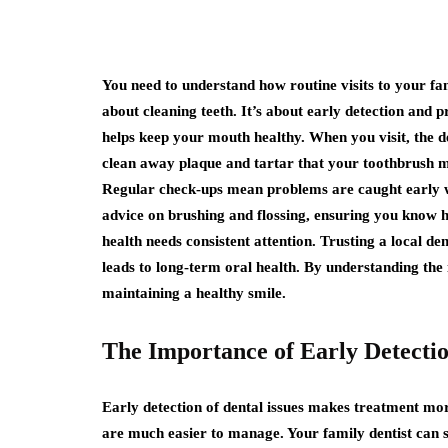
You need to understand how routine visits to your fam
about cleaning teeth. It’s about early detection and 
helps keep your mouth healthy. When you visit, the d
clean away plaque and tartar that your toothbrush mi
Regular check-ups mean problems are caught early wh
advice on brushing and flossing, ensuring you know h
health needs consistent attention. Trusting a local de
leads to long-term oral health. By understanding the
maintaining a healthy smile.
The Importance of Early Detecti
Early detection of dental issues makes treatment mo
are much easier to manage. Your family dentist can s