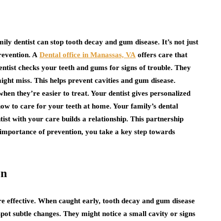
ily dentist can stop tooth decay and gum disease. It’s not just
prevention. A
Dental office in Manassas, VA
offers care that
entist checks your teeth and gums for signs of trouble. They
ght miss. This helps prevent cavities and gum disease.
en they’re easier to treat. Your dentist gives personalized
ow to care for your teeth at home. Your family’s dental
ntist with your care builds a relationship. This partnership
 importance of prevention, you take a key step towards
on
re effective. When caught early, tooth decay and gum disease
pot subtle changes. They might notice a small cavity or signs