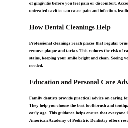
of gingivitis before you feel pain or discomfort. Acc
untreated cavities can cause pain and infection, lead
How Dental Cleanings Help
Professional cleanings reach places that regular brush
remove plaque and tartar. This reduces the risk of 
stains, keeping your smile bright and clean. Seeing y
needed.
Education and Personal Care Adv
Family dentists provide practical advice on caring fo
They help you choose the best toothbrush and toothp
early age. This guidance helps ensure that everyone 
American Academy of Pediatric Dentistry offers resou