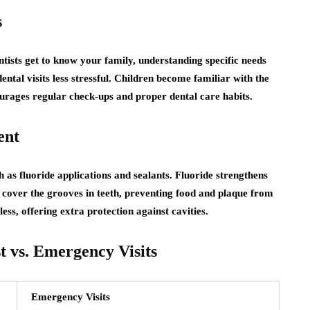
s
tists get to know your family, understanding specific needs
ental visits less stressful. Children become familiar with the
ourages regular check-ups and proper dental care habits.
ent
h as fluoride applications and sealants. Fluoride strengthens
 cover the grooves in teeth, preventing food and plaque from
ss, offering extra protection against cavities.
 vs. Emergency Visits
Emergency Visits