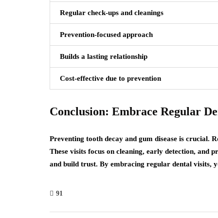
Regular check-ups and cleanings
Prevention-focused approach
Builds a lasting relationship
Cost-effective due to prevention
Conclusion: Embrace Regular Den
Preventing tooth decay and gum disease is crucial. Ro
These visits focus on cleaning, early detection, and 
and build trust. By embracing regular dental visits,
91