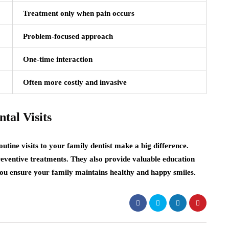
Treatment only when pain occurs
Problem-focused approach
One-time interaction
Often more costly and invasive
tal Visits
utine visits to your family dentist make a big difference.
preventive treatments. They also provide valuable education
 you ensure your family maintains healthy and happy smiles.