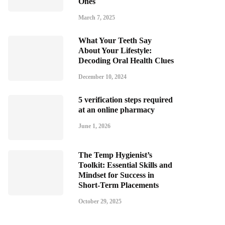
Ones
March 7, 2025
What Your Teeth Say
About Your Lifestyle:
Decoding Oral Health Clues
December 10, 2024
5 verification steps required
at an online pharmacy
June 1, 2026
The Temp Hygienist’s
Toolkit: Essential Skills and
Mindset for Success in
Short-Term Placements
October 29, 2025