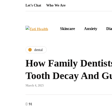
Let’s Chat
Who We Are
Skincare
Anxiety
Dia
dental
How Family Dentist
Tooth Decay And G
March 4, 2025
91