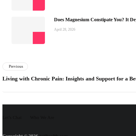
Does Magnesium Constipate You? It De
April 28, 2026
Previous
Living with Chronic Pain: Insights and Support for a B
Let’s Chat
Who We Are