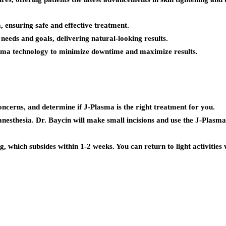
 ensuring safe and effective treatment.
eeds and goals, delivering natural-looking results.
asma technology to minimize downtime and maximize results.
oncerns, and determine if J-Plasma is the right treatment for you.
nesthesia. Dr. Baycin will make small incisions and use the J-Plasma d
 which subsides within 1-2 weeks. You can return to light activities w