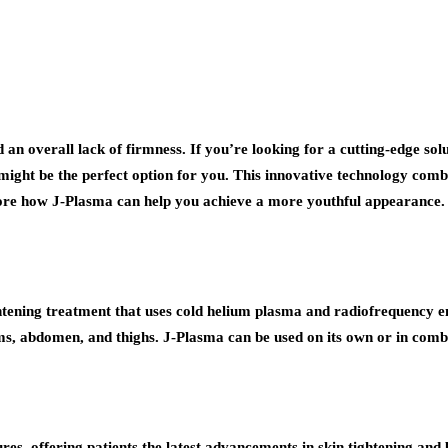
nd an overall lack of firmness. If you’re looking for a cutting-edge so
might be the perfect option for you. This innovative technology com
lore how J-Plasma can help you achieve a more youthful appearance.
htening treatment that uses cold helium plasma and radiofrequency e
 arms, abdomen, and thighs. J-Plasma can be used on its own or in comb
res, offering patients the latest advancements in skin tightening an