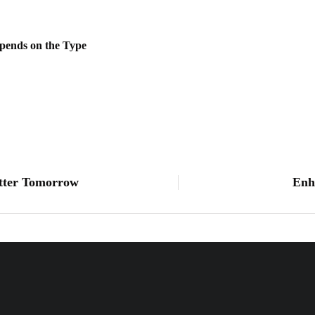
pends on the Type
etter Tomorrow
Enh