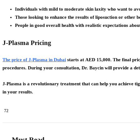
Individuals with mild to moderate skin laxity who want to av
Those looking to enhance the results of liposuction or other 
People in good overall health with realistic expectations about
J-Plasma Pricing
The price of J-Plasma in Dubai
starts at
AED 15,000
. The final pr
procedures. During your consultation, Dr. Baycin will provide a deta
J-Plasma is a revolutionary treatment that can help you achieve t
in your results.
72
Must Read