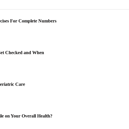
rcises For Complete Numbers
Get Checked and When
eriatric Care
le on Your Overall Health?