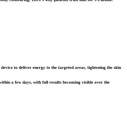
evice to deliver energy to the targeted areas, tightening the skin
ithin a few days, with full results becoming visible over the