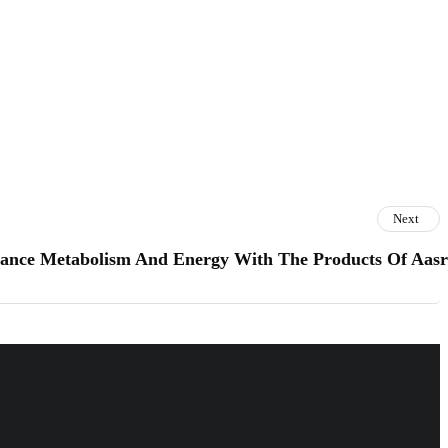
Next
ance Metabolism And Energy With The Products Of Aas