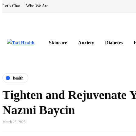
Let’s Chat
Who We Are
Skincare
Anxiety
Diabetes
E
health
Tighten and Rejuvenate Y
Nazmi Baycin
March 25, 2025