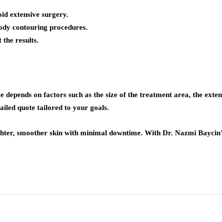
oid extensive surgery.
body contouring procedures.
 the results.
ice depends on factors such as the size of the treatment area, the ext
iled quote tailored to your goals.
ighter, smoother skin with minimal downtime. With Dr. Nazmi Baycin’