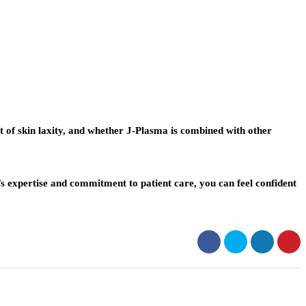
ent of skin laxity, and whether J-Plasma is combined with other
s expertise and commitment to patient care, you can feel confident