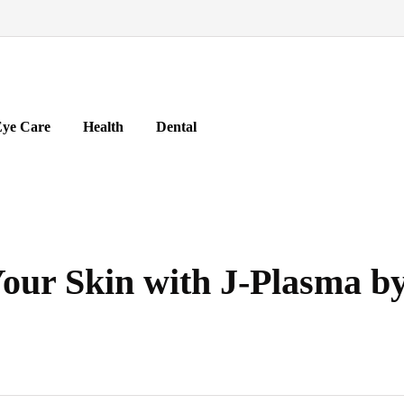
ye Care
Health
Dental
our Skin with J-Plasma by