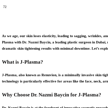
72
As we age, our skin loses elasticity, leading to sagging, wrinkles, a
Plasma with Dr. Nazmi Baycin, a leading plastic surgeon in Dubai, 
dramatic skin tightening results with minimal downtime. Let’s exp
What is J-Plasma?
J-Plasma, also known as Renuvion, is a minimally invasive skin tig
technology is particularly effective for areas like the face, neck,
Why Choose Dr. Nazmi Baycin for J-Plasma?
Dr. Nazmi Baycin is at the forefront of innovative cosmetic procedu