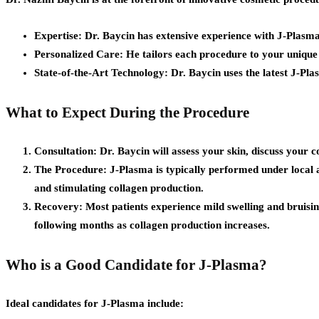
Expertise:
Dr. Baycin has extensive experience with J-Plasma,
Personalized Care:
He tailors each procedure to your unique n
State-of-the-Art Technology:
Dr. Baycin uses the latest J-Pl
What to Expect During the Procedure
Consultation:
Dr. Baycin will assess your skin, discuss your c
The Procedure:
J-Plasma is typically performed under local a
and stimulating collagen production.
Recovery:
Most patients experience mild swelling and bruising,
following months as collagen production increases.
Who is a Good Candidate for J-Plasma?
Ideal candidates for J-Plasma include: