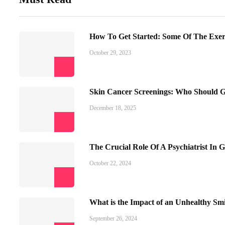
How To Get Started: Some Of The Exe
October 29, 2023
Skin Cancer Screenings: Who Should 
December 18, 2025
The Crucial Role Of A Psychiatrist In G
October 22, 2024
What is the Impact of an Unhealthy Smi
September 26, 2024