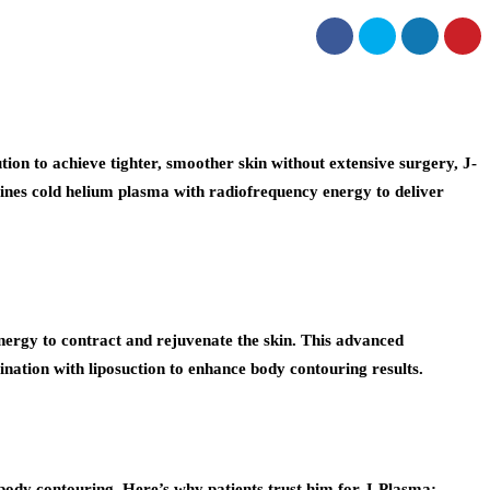
lution to achieve tighter, smoother skin without extensive surgery, J-
bines cold helium plasma with radiofrequency energy to deliver
nergy to contract and rejuvenate the skin. This advanced
ination with liposuction to enhance body contouring results.
d body contouring. Here’s why patients trust him for J-Plasma: