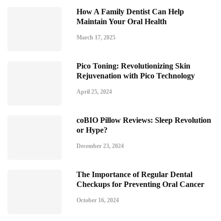
How A Family Dentist Can Help
Maintain Your Oral Health
March 17, 2025
Pico Toning: Revolutionizing Skin
Rejuvenation with Pico Technology
April 25, 2024
coBIO Pillow Reviews: Sleep Revolution
or Hype?
December 23, 2024
The Importance of Regular Dental
Checkups for Preventing Oral Cancer
October 16, 2024