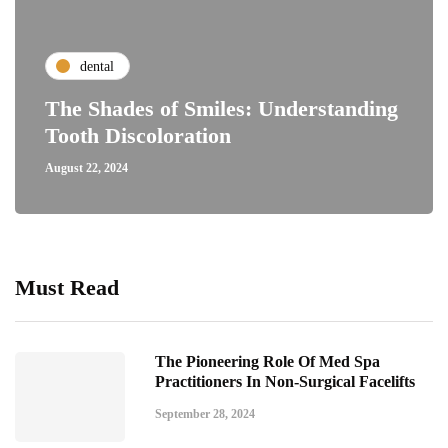
dental
The Shades of Smiles: Understanding
Tooth Discoloration
August 22, 2024
Must Read
The Pioneering Role Of Med Spa
Practitioners In Non-Surgical Facelifts
September 28, 2024