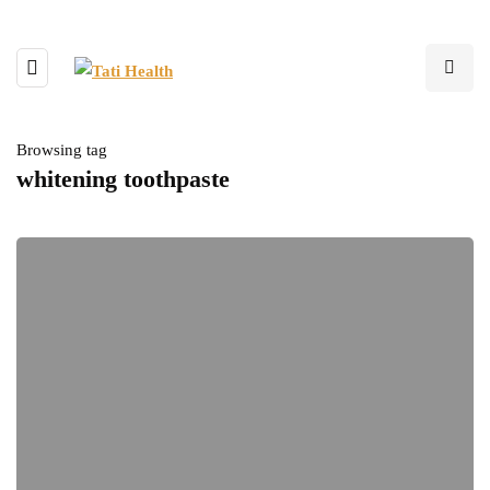
Browsing tag
whitening toothpaste