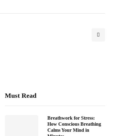
Must Read
Breathwork for Stress:
How Conscious Breathing
Calms Your Mind in