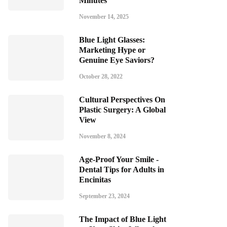
Minutes
November 14, 2025
Blue Light Glasses:
Marketing Hype or
Genuine Eye Saviors?
October 28, 2022
Cultural Perspectives On
Plastic Surgery: A Global
View
November 8, 2024
Age-Proof Your Smile -
Dental Tips for Adults in
Encinitas
September 23, 2024
The Impact of Blue Light