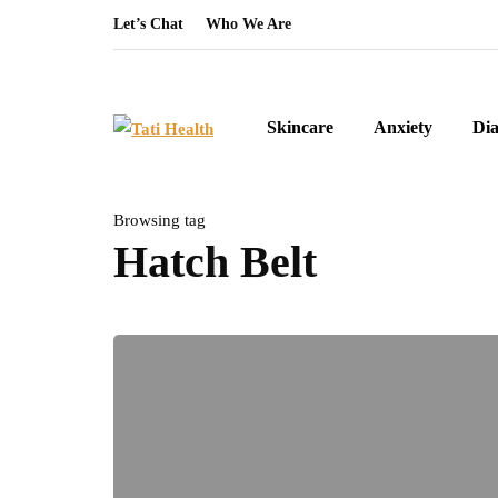
Let’s Chat
Who We Are
Skincare
Anxiety
Dia
Browsing tag
Hatch Belt