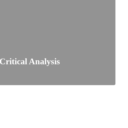
Critical Analysis