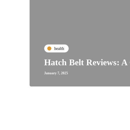
health
Hatch Belt Reviews: A 
January 7, 2025