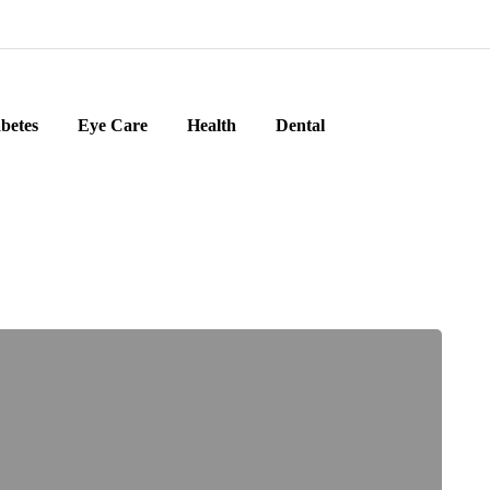
betes
Eye Care
Health
Dental