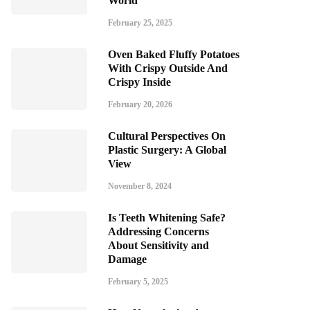
World
February 25, 2025
Oven Baked Fluffy Potatoes
With Crispy Outside And
Crispy Inside
February 20, 2026
Cultural Perspectives On
Plastic Surgery: A Global
View
November 8, 2024
Is Teeth Whitening Safe?
Addressing Concerns
About Sensitivity and
Damage
February 5, 2025