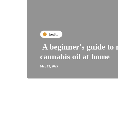
health
A beginner's guide to
cannabis oil at home
May 13, 2025