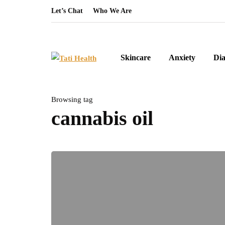
Let’s Chat
Who We Are
Skincare
Anxiety
Dia
Browsing tag
cannabis oil