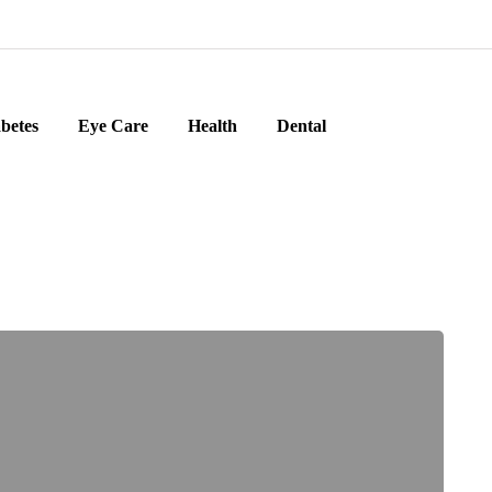
betes
Eye Care
Health
Dental