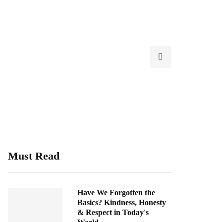
Must Read
Have We Forgotten the
Basics? Kindness, Honesty
& Respect in Today's