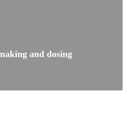
 making and dosing