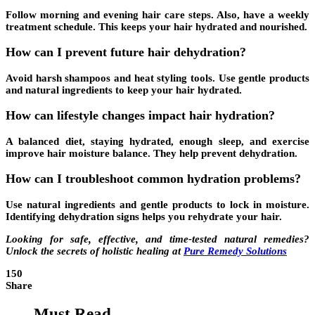
Follow morning and evening hair care steps. Also, have a weekly
treatment schedule. This keeps your hair hydrated and nourished.
How can I prevent future hair dehydration?
Avoid harsh shampoos and heat styling tools. Use gentle products
and natural ingredients to keep your hair hydrated.
How can lifestyle changes impact hair hydration?
A balanced diet, staying hydrated, enough sleep, and exercise
improve hair moisture balance. They help prevent dehydration.
How can I troubleshoot common hydration problems?
Use natural ingredients and gentle products to lock in moisture.
Identifying dehydration signs helps you rehydrate your hair.
Looking for safe, effective, and time-tested natural remedies?
Unlock the secrets of holistic healing at
Pure Remedy Solutions
150
Share
Must Read