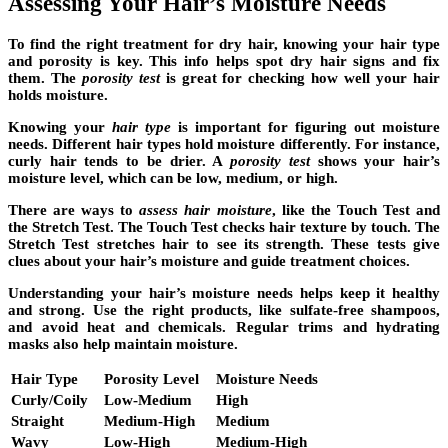
Assessing Your Hair’s Moisture Needs
To find the right treatment for dry hair, knowing your
hair type
and porosity is key. This info helps spot dry hair signs and fix
them. The
porosity test
is great for checking how well your hair
holds moisture.
Knowing your
hair type
is important for figuring out moisture
needs. Different hair types hold moisture differently. For instance,
curly hair tends to be drier. A
porosity test
shows your hair’s
moisture level, which can be low, medium, or high.
There are ways to
assess hair moisture
, like the Touch Test and
the Stretch Test. The Touch Test checks hair texture by touch. The
Stretch Test stretches hair to see its strength. These tests give
clues about your hair’s moisture and guide treatment choices.
Understanding your hair’s moisture needs helps keep it healthy
and strong. Use the right products, like sulfate-free shampoos,
and avoid heat and chemicals. Regular trims and hydrating
masks also help maintain moisture.
Hair Type
Porosity Level
Moisture Needs
Curly/Coily
Low-Medium
High
Straight
Medium-High
Medium
Wavy
Low-High
Medium-High