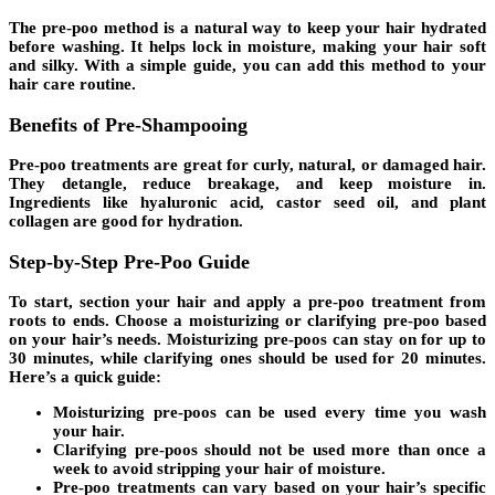
The
pre-poo method
is a natural way to keep your hair hydrated
before washing. It helps lock in moisture, making your hair soft
and silky. With a simple guide, you can add this method to your
hair care routine.
Benefits of Pre-Shampooing
Pre-poo treatments are great for curly, natural, or damaged hair.
They detangle, reduce breakage, and keep moisture in.
Ingredients like hyaluronic acid, castor seed oil, and plant
collagen are good for hydration.
Step-by-Step Pre-Poo Guide
To start, section your hair and apply a pre-poo treatment from
roots to ends. Choose a moisturizing or clarifying pre-poo based
on your hair’s needs. Moisturizing pre-poos can stay on for up to
30 minutes, while clarifying ones should be used for 20 minutes.
Here’s a quick guide:
Moisturizing pre-poos can be used every time you wash
your hair.
Clarifying pre-poos should not be used more than once a
week to avoid stripping your hair of moisture.
Pre-poo treatments can vary based on your hair’s specific