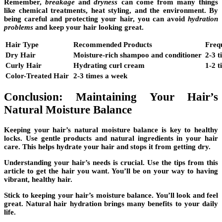
Remember,
breakage
and
dryness
can come from many things
like chemical treatments, heat styling, and the environment. By
being careful and protecting your hair, you can avoid
hydration
problems
and keep your hair looking great.
Hair Type
Recommended Products
Freq
Dry Hair
Moisture-rich shampoo and conditioner
2-3 
Curly Hair
Hydrating curl cream
1-2 
Color-Treated Hair
2-3 times a week
Conclusion: Maintaining Your Hair’s
Natural Moisture Balance
Keeping your hair’s natural moisture balance is key to healthy
locks. Use gentle products and natural ingredients in your hair
care. This helps hydrate your hair and stops it from getting dry.
Understanding your hair’s needs is crucial. Use the tips from this
article to get the hair you want. You’ll be on your way to having
vibrant, healthy hair.
Stick to keeping your hair’s moisture balance. You’ll look and feel
great. Natural hair hydration brings many benefits to your daily
life.