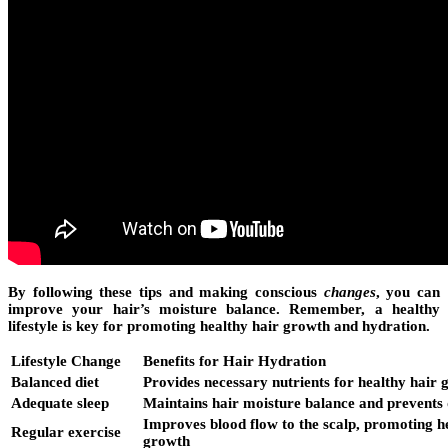
By following these tips and making conscious
changes
, you can
improve your hair’s moisture balance. Remember, a healthy
lifestyle is key for promoting healthy hair growth and hydration.
Lifestyle Change
Benefits for Hair Hydration
Balanced diet
Provides necessary nutrients for healthy hair
Adequate sleep
Maintains hair moisture balance and prevents
Improves blood flow to the scalp, promoting h
Regular exercise
growth