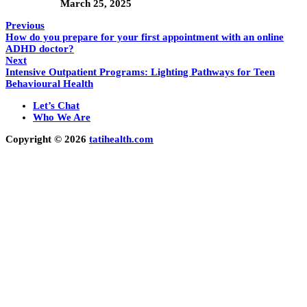
March 25, 2025
Previous
How do you prepare for your first appointment with an online
ADHD doctor?
Next
Intensive Outpatient Programs: Lighting Pathways for Teen
Behavioural Health
Let’s Chat
Who We Are
Copyright © 2026
tatihealth.com