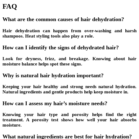
FAQ
What are the common causes of hair dehydration?
Hair dehydration can happen from over-washing and harsh
shampoos. Heat styling tools also play a role.
How can I identify the signs of dehydrated hair?
Look for dryness, frizz, and breakage. Knowing about hair
moisture balance helps spot these signs.
Why is natural hair hydration important?
Keeping your hair healthy and strong needs natural hydration.
Natural ingredients and gentle products help keep moisture in.
How can I assess my hair’s moisture needs?
Knowing your hair type and porosity helps find the right
treatment. A
porosity test
shows how well your hair absorbs
moisture.
What natural ingredients are best for hair hydration?