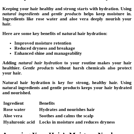
Keeping your hair healthy and strong starts with hydration. Using
natural ingredients
and
gentle products
helps keep moisture in.
Ingredients like rose water and aloe vera deeply nourish your
hair.
Here are some key benefits of natural hair hydration:
Improved moisture retention
Reduced dryness and breakage
Enhanced shine and manageability
Adding
natural hair hydration
to your routine makes your hair
healthier.
Gentle products
without harsh chemicals also protect
your hair.
Natural hair hydration is key for strong, healthy hair. Using
natural ingredients and gentle products keeps your hair hydrated
and nourished.
Ingredient
Benefits
Rose water
Hydrates and nourishes hair
Aloe vera
Soothes and calms the scalp
Hyaluronic acid
Locks in moisture and reduces dryness