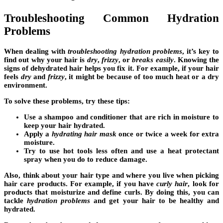
Troubleshooting Common Hydration
Problems
When dealing with
troubleshooting hydration problems
, it’s key to
find out why your hair is
dry
,
frizzy
, or
breaks easily
. Knowing the
signs of dehydrated hair helps you fix it. For example, if your hair
feels
dry
and
frizzy
, it might be because of too much heat or a dry
environment.
To solve these problems, try these tips:
Use a shampoo and conditioner that are rich in moisture to
keep your hair hydrated.
Apply a
hydrating hair mask
once or twice a week for extra
moisture.
Try to use hot tools less often and use a heat protectant
spray when you do to reduce damage.
Also, think about your
hair type
and where you live when picking
hair care products. For example, if you have
curly hair
, look for
products that moisturize and define curls. By doing this, you can
tackle
hydration problems
and get your hair to be healthy and
hydrated.