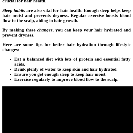
crucial for hair health.
Sleep habits
are also vital for hair health. Enough sleep helps keep
hair moist and prevents dryness. Regular
exercise
boosts blood
flow to the scalp, aiding in hair growth.
By making these
changes
, you can keep your hair hydrated and
prevent dryness.
Here are some tips for better hair hydration through
lifestyle
changes
:
Eat a balanced diet with lots of protein and essential fatty
acids.
Drink plenty of water to keep skin and hair hydrated.
Ensure you get enough sleep to keep hair moist.
Exercise regularly to improve blood flow to the scalp.