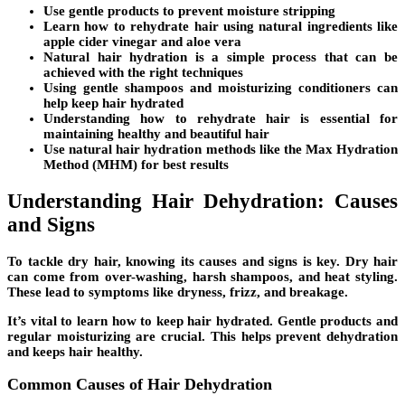
Use gentle products to prevent moisture stripping
Learn
how to rehydrate hair
using natural ingredients like
apple cider vinegar and aloe vera
Natural hair hydration is a simple process that can be
achieved with the right techniques
Using gentle shampoos and moisturizing conditioners can
help keep hair hydrated
Understanding how to rehydrate hair is essential for
maintaining healthy and beautiful hair
Use natural hair hydration methods like the Max Hydration
Method (MHM) for best results
Understanding Hair Dehydration: Causes
and Signs
To tackle dry hair, knowing its causes and signs is key. Dry hair
can come from over-washing, harsh shampoos, and heat styling.
These lead to symptoms like
dryness
,
frizz
, and
breakage
.
It’s vital to learn how to keep hair hydrated. Gentle products and
regular moisturizing are crucial. This helps prevent dehydration
and keeps hair healthy.
Common Causes of Hair Dehydration