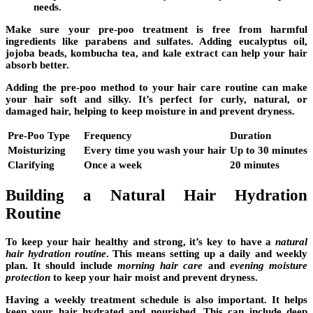
needs.
Make sure your pre-poo treatment is free from harmful
ingredients like parabens and sulfates. Adding eucalyptus oil,
jojoba beads, kombucha tea, and kale extract can help your hair
absorb better.
Adding the
pre-poo method
to your hair care routine can make
your hair soft and silky. It’s perfect for curly, natural, or
damaged hair, helping to keep moisture in and prevent dryness.
Pre-Poo Type
Frequency
Duration
Moisturizing
Every time you wash your hair
Up to 30 minutes
Clarifying
Once a week
20 minutes
Building a Natural Hair Hydration
Routine
To keep your hair healthy and strong, it’s key to have a
natural
hair hydration routine
. This means setting up a daily and weekly
plan. It should include
morning hair care
and
evening moisture
protection
to keep your hair moist and prevent dryness.
Having a weekly treatment schedule is also important. It helps
keep your hair hydrated and nourished. This can include
deep