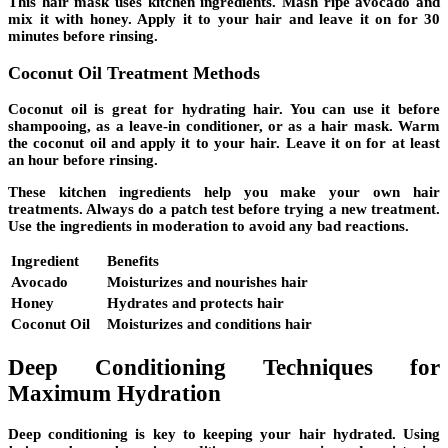
This hair mask uses
kitchen ingredients
. Mash ripe avocado and
mix it with honey. Apply it to your hair and leave it on for 30
minutes before rinsing.
Coconut Oil Treatment Methods
Coconut oil
is great for hydrating hair. You can use it before
shampooing, as a leave-in conditioner, or as a hair mask. Warm
the coconut oil and apply it to your hair. Leave it on for at least
an hour before rinsing.
These
kitchen ingredients
help you make your own hair
treatments. Always do a patch test before trying a new treatment.
Use the ingredients in moderation to avoid any bad reactions.
Ingredient
Benefits
Avocado
Moisturizes and nourishes hair
Honey
Hydrates and protects hair
Coconut Oil
Moisturizes and conditions hair
Deep Conditioning Techniques for
Maximum Hydration
Deep conditioning
is key to keeping your hair hydrated. Using