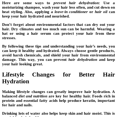
Here are some ways to
prevent hair dehydration
: Use a
moisturizing shampoo, wash your hair less often, and cut down on
heat styling. Also, applying a
leave-in conditioner
or
hair oil
can
keep your hair hydrated and nourished.
Don’t forget about environmental factors that can dry out your
hair. Dry climates and too much sun can be harmful. Wearing a
hat or using a hair serum can protect your hair from these
stresses.
By following these tips and understanding your hair’s needs, you
can keep it healthy and hydrated. Always choose gentle products,
avoid harsh chemicals, and shield your hair from environmental
damage. This way, you can prevent
hair dehydration
and keep
your hair looking great.
Lifestyle Changes for Better Hair
Hydration
Making
lifestyle changes
can greatly improve hair hydration. A
balanced
diet and nutrition
are key for healthy hair. Foods rich in
protein and essential fatty acids help produce keratin, important
for hair and nails.
Drinking lots of water also helps keep skin and hair moist. This is