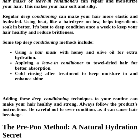
hair masks
or
leave-in conditioners
can repair and moisturize
your hair. This makes your hair soft and silky.
Regular
deep conditioning
can make your hair more elastic and
hydrated. Using heat, like a hairdryer on low, helps ingredients
soak in better. It’s best to deep condition once a week to keep your
hair healthy and reduce brittleness.
Some top
deep conditioning
methods include:
Using a
hair mask
with honey and olive oil for extra
hydration.
Applying a
leave-in conditioner
to towel-dried hair for
better absorption.
Cold rinsing after treatment to keep moisture in and
enhance shine.
Adding these
deep conditioning
techniques to your routine can
make your hair healthy and strong. Always follow the product’s
instructions. Be careful not to over-condition, as it can cause hair
breakage.
The Pre-Poo Method: A Natural Hydration
Secret