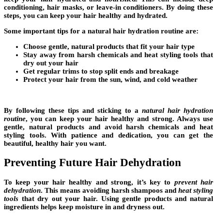
conditioning
,
hair masks
, or
leave-in conditioners
. By doing these
steps, you can keep your hair healthy and hydrated.
Some important tips for a
natural hair hydration routine
are:
Choose gentle, natural products that fit your
hair type
Stay away from harsh chemicals and
heat styling tools
that
dry out your hair
Get regular trims to stop split ends and breakage
Protect your hair from the sun, wind, and cold weather
By following these tips and sticking to a
natural hair hydration
routine
, you can keep your hair healthy and strong. Always use
gentle, natural products and avoid harsh chemicals and
heat
styling tools
. With patience and dedication, you can get the
beautiful, healthy hair you want.
Preventing Future Hair Dehydration
To keep your hair healthy and strong, it’s key to
prevent hair
dehydration
. This means
avoiding harsh shampoos
and
heat styling
tools
that dry out your hair. Using gentle products and natural
ingredients helps keep moisture in and dryness out.