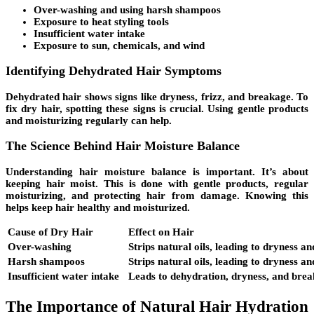
Over-washing and using harsh shampoos
Exposure to
heat styling tools
Insufficient water intake
Exposure to sun, chemicals, and wind
Identifying Dehydrated Hair Symptoms
Dehydrated hair shows signs like
dryness
,
frizz
, and
breakage
. To
fix dry hair, spotting these signs is crucial. Using gentle products
and moisturizing regularly can help.
The Science Behind Hair Moisture Balance
Understanding hair moisture balance is important. It’s about
keeping hair moist. This is done with gentle products, regular
moisturizing, and protecting hair from damage. Knowing this
helps keep hair healthy and moisturized.
Cause of Dry Hair
Effect on Hair
Over-washing
Strips natural oils, leading to dryness a
Harsh shampoos
Strips natural oils, leading to dryness a
Insufficient water intake
Leads to dehydration, dryness, and bre
The Importance of Natural Hair Hydration