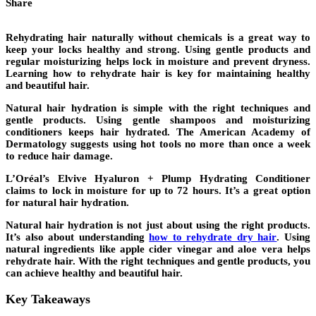
Share
Rehydrating hair naturally without chemicals is a great way to
keep your locks healthy and strong. Using
gentle products
and
regular moisturizing helps lock in moisture and prevent
dryness
.
Learning
how to rehydrate hair
is key for maintaining healthy
and beautiful hair.
Natural hair hydration
is simple with the right techniques and
gentle products
. Using gentle shampoos and moisturizing
conditioners keeps hair hydrated. The American Academy of
Dermatology suggests using hot tools no more than once a week
to reduce hair damage.
L’Oréal’s Elvive Hyaluron + Plump Hydrating Conditioner
claims to lock in moisture for up to 72 hours. It’s a great option
for
natural hair hydration
.
Natural hair hydration
is not just about using the right products.
It’s also about understanding
how to rehydrate dry hair
. Using
natural ingredients like apple cider vinegar and aloe vera helps
rehydrate hair. With the right techniques and
gentle products
, you
can achieve healthy and beautiful hair.
Key Takeaways