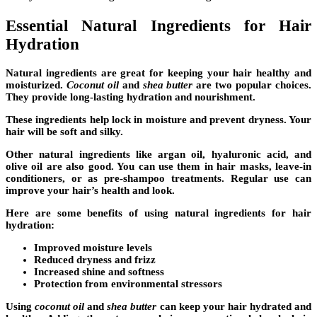
Essential Natural Ingredients for Hair
Hydration
Natural ingredients are great for keeping your hair healthy and
moisturized.
Coconut oil
and
shea butter
are two popular choices.
They provide long-lasting hydration and nourishment.
These ingredients help lock in moisture and prevent dryness. Your
hair will be soft and silky.
Other natural ingredients like argan oil, hyaluronic acid, and
olive oil are also good. You can use them in
hair masks
,
leave-in
conditioners
, or as pre-shampoo treatments. Regular use can
improve your hair’s health and look.
Here are some benefits of using
natural ingredients for hair
hydration
:
Improved moisture levels
Reduced dryness and
frizz
Increased shine and softness
Protection from environmental stressors
Using
coconut oil
and
shea butter
can keep your hair hydrated and