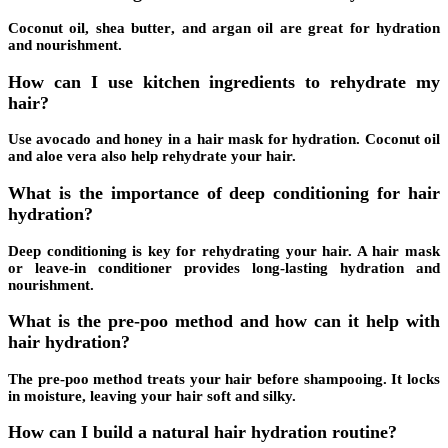
Coconut oil,
shea butter
, and argan oil are great for hydration
and nourishment.
How can I use kitchen ingredients to rehydrate my
hair?
Use avocado and honey in a hair mask for hydration. Coconut oil
and aloe vera also help rehydrate your hair.
What is the importance of deep conditioning for hair
hydration?
Deep conditioning
is key for rehydrating your hair. A hair mask
or leave-in conditioner provides long-lasting hydration and
nourishment.
What is the pre-poo method and how can it help with
hair hydration?
The
pre-poo method
treats your hair before shampooing. It locks
in moisture, leaving your hair soft and silky.
How can I build a natural hair hydration routine?