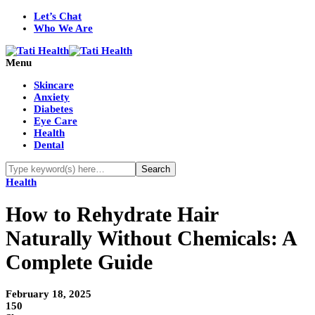
Let’s Chat
Who We Are
Menu
Skincare
Anxiety
Diabetes
Eye Care
Health
Dental
Health
How to Rehydrate Hair
Naturally Without Chemicals: A
Complete Guide
February 18, 2025
150