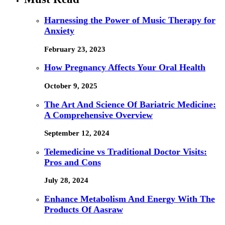
Harnessing the Power of Music Therapy for
Anxiety
February 23, 2023
How Pregnancy Affects Your Oral Health
October 9, 2025
The Art And Science Of Bariatric Medicine:
A Comprehensive Overview
September 12, 2024
Telemedicine vs Traditional Doctor Visits:
Pros and Cons
July 28, 2024
Enhance Metabolism And Energy With The
Products Of Aasraw