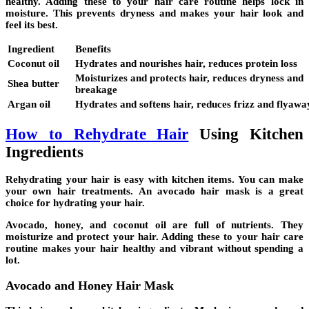
healthy. Adding these to your hair care routine helps lock in
moisture. This prevents dryness and makes your hair look and
feel its best.
Ingredient
Benefits
Coconut oil
Hydrates and nourishes hair, reduces protein loss
Moisturizes and protects hair, reduces dryness and
Shea butter
breakage
Argan oil
Hydrates and softens hair, reduces frizz and flyawa
How to Rehydrate Hair
Using Kitchen
Ingredients
Rehydrating your hair is easy with kitchen items. You can make
your own hair treatments. An
avocado hair mask
is a great
choice for hydrating your hair.
Avocado, honey, and
coconut oil
are full of nutrients. They
moisturize and protect your hair. Adding these to your hair care
routine makes your hair healthy and vibrant without spending a
lot.
Avocado and Honey Hair Mask