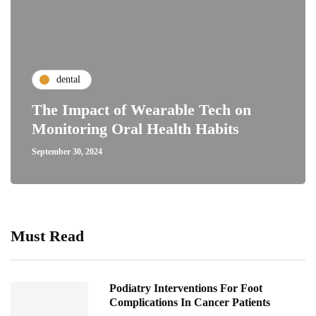
dental
The Impact of Wearable Tech on
Monitoring Oral Health Habits
September 30, 2024
Must Read
Podiatry Interventions For Foot
Complications In Cancer Patients