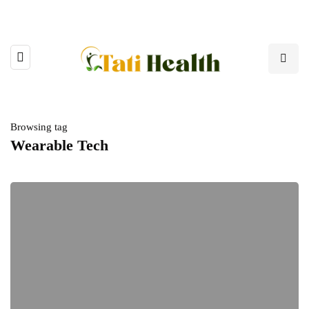
Browsing tag
Wearable Tech