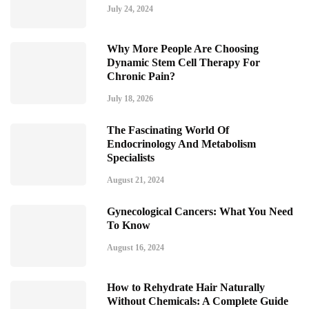
July 24, 2024
Why More People Are Choosing
Dynamic Stem Cell Therapy For
Chronic Pain?
July 18, 2026
The Fascinating World Of
Endocrinology And Metabolism
Specialists
August 21, 2024
Gynecological Cancers: What You Need
To Know
August 16, 2024
How to Rehydrate Hair Naturally
Without Chemicals: A Complete Guide