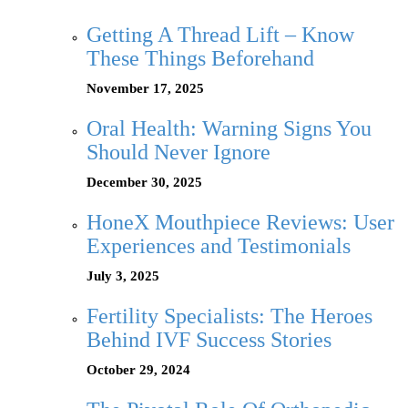
Getting A Thread Lift – Know
These Things Beforehand
November 17, 2025
Oral Health: Warning Signs You
Should Never Ignore
December 30, 2025
HoneX Mouthpiece Reviews: User
Experiences and Testimonials
July 3, 2025
Fertility Specialists: The Heroes
Behind IVF Success Stories
October 29, 2024