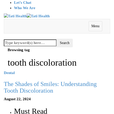
Let’s Chat
Who We Are
Menu
Browsing tag
tooth discoloration
Dental
The Shades of Smiles: Understanding
Tooth Discoloration
August 22, 2024
Must Read