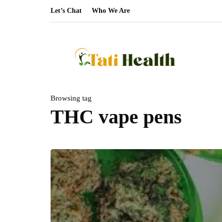
Let’s Chat
Who We Are
Browsing tag
THC vape pens