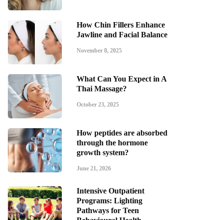
How Chin Fillers Enhance
Jawline and Facial Balance
November 8, 2025
What Can You Expect in A
Thai Massage?
October 23, 2025
How peptides are absorbed
through the hormone
growth system?
June 21, 2026
Intensive Outpatient
Programs: Lighting
Pathways for Teen