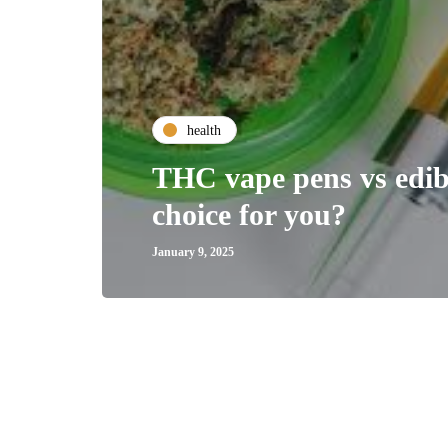
health
THC vape pens vs edibl
choice for you?
January 9, 2025