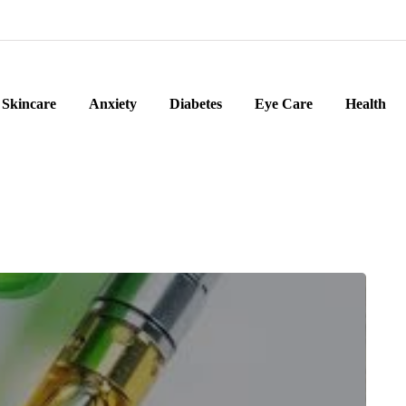
Skincare
Anxiety
Diabetes
Eye Care
Health