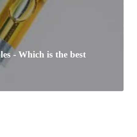
es - Which is the best