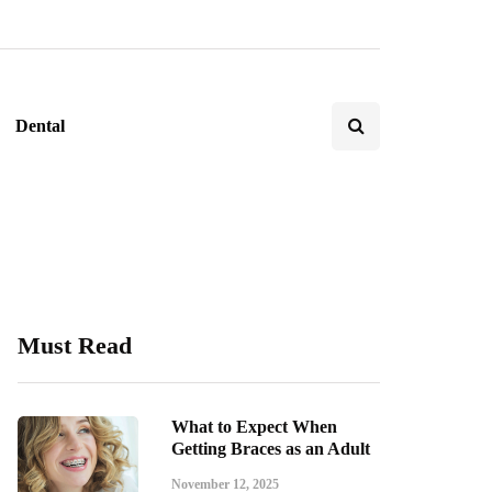
Dental
Must Read
What to Expect When
Getting Braces as an Adult
November 12, 2025