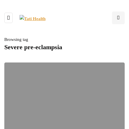
Browsing tag
Severe pre-eclampsia