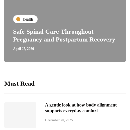
health
Safe Spinal Care Throughout
Pregnancy and Postpartum Recovery
April 27, 2026
Must Read
A gentle look at how body alignment
supports everyday comfort
December 20, 2025