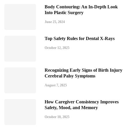
Body Contouring: An In-Depth Look
Into Plastic Surgery
June 25, 2024
Top Safety Rules for Dental X-Rays
October 12, 2025
Recognizing Early Signs of Birth Injury
Cerebral Palsy Symptoms
August 7, 2025
How Caregiver Consistency Improves
Safety, Mood, and Memory
October 10, 2025