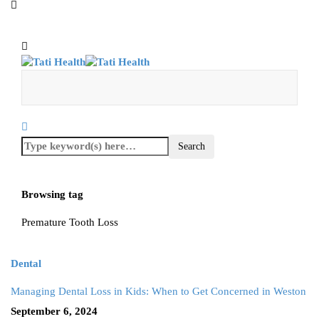
Browsing tag
Premature Tooth Loss
Dental
Managing Dental Loss in Kids: When to Get Concerned in Weston
September 6, 2024