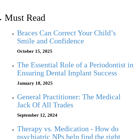
Must Read
Braces Can Correct Your Child’s
Smile and Confidence
October 15, 2025
The Essential Role of a Periodontist in
Ensuring Dental Implant Success
January 18, 2025
General Practitioner: The Medical
Jack Of All Trades
September 12, 2024
Therapy vs. Medication - How do
psychiatric NPs help find the right