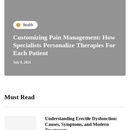
health
Customizing Pain Management: How
Specialists Personalize Therapies For
Each Patient
July 8, 2024
Must Read
Understanding Erectile Dysfunction:
Causes, Symptoms, and Modern