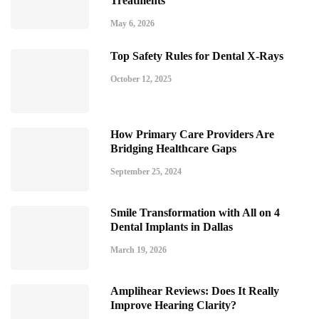
Treatments
May 6, 2026
Top Safety Rules for Dental X-Rays
October 12, 2025
How Primary Care Providers Are
Bridging Healthcare Gaps
September 25, 2024
Smile Transformation with All on 4
Dental Implants in Dallas
March 19, 2026
Amplihear Reviews: Does It Really
Improve Hearing Clarity?