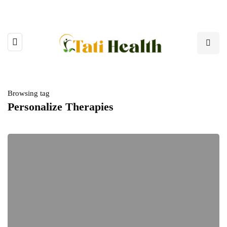
Browsing tag
Personalize Therapies