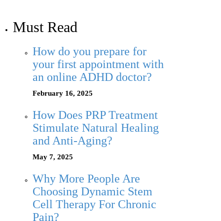
Must Read
How do you prepare for
your first appointment with
an online ADHD doctor?
February 16, 2025
How Does PRP Treatment
Stimulate Natural Healing
and Anti-Aging?
May 7, 2025
Why More People Are
Choosing Dynamic Stem
Cell Therapy For Chronic
Pain?