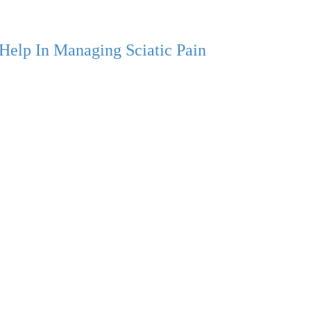
Help In Managing Sciatic Pain