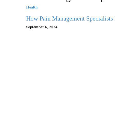
Health
How Pain Management Specialists 
September 6, 2024