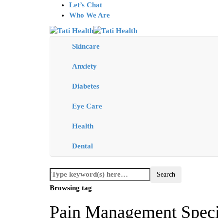
Let’s Chat
Who We Are
Skincare
Anxiety
Diabetes
Eye Care
Health
Dental
Browsing tag
Pain Management Specia