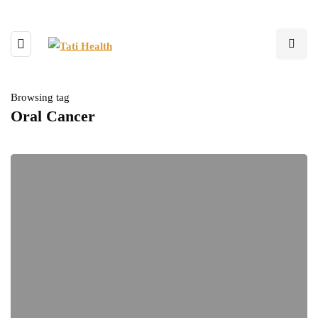
Browsing tag
Oral Cancer