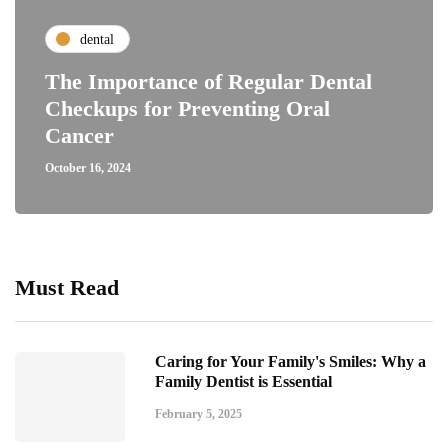
dental
The Importance of Regular Dental
Checkups for Preventing Oral
Cancer
October 16, 2024
Must Read
Caring for Your Family's Smiles: Why a
Family Dentist is Essential
February 5, 2025