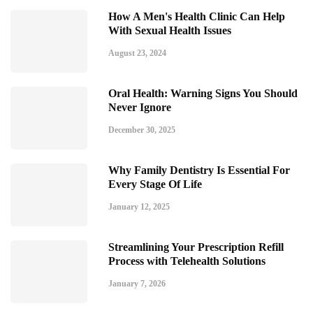
How A Men's Health Clinic Can Help
With Sexual Health Issues
August 23, 2024
Oral Health: Warning Signs You Should
Never Ignore
December 30, 2025
Why Family Dentistry Is Essential For
Every Stage Of Life
January 12, 2025
Streamlining Your Prescription Refill
Process with Telehealth Solutions
January 7, 2026