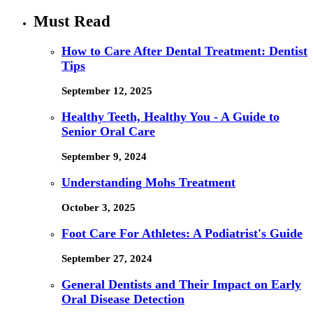
Must Read
How to Care After Dental Treatment: Dentist
Tips
September 12, 2025
Healthy Teeth, Healthy You - A Guide to
Senior Oral Care
September 9, 2024
Understanding Mohs Treatment
October 3, 2025
Foot Care For Athletes: A Podiatrist's Guide
September 27, 2024
General Dentists and Their Impact on Early
Oral Disease Detection