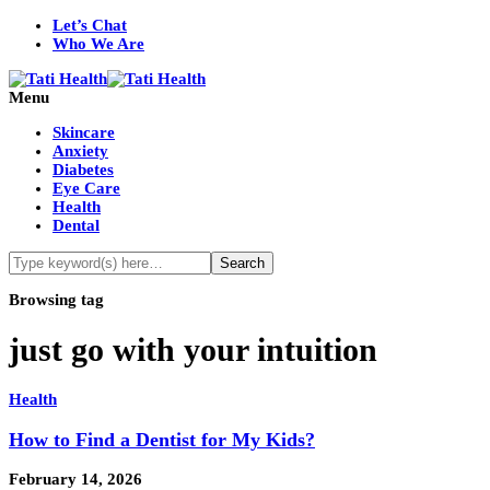
Let’s Chat
Who We Are
Menu
Skincare
Anxiety
Diabetes
Eye Care
Health
Dental
Browsing tag
just go with your intuition
Health
How to Find a Dentist for My Kids?
February 14, 2026