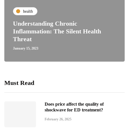
health
Understanding Chronic
Inflammation: The Silent Health
Threat
January 15, 2023
Must Read
Does price affect the quality of
shockwave for ED treatment?
February 26, 2025