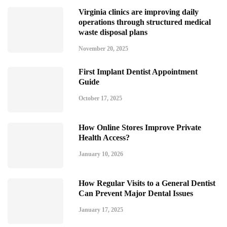
Virginia clinics are improving daily
operations through structured medical
waste disposal plans
November 20, 2025
First Implant Dentist Appointment
Guide
October 17, 2025
How Online Stores Improve Private
Health Access?
January 10, 2026
How Regular Visits to a General Dentist
Can Prevent Major Dental Issues
January 17, 2025