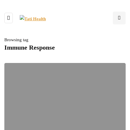
Browsing tag
Immune Response