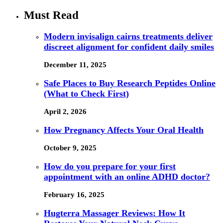
Must Read
Modern invisalign cairns treatments deliver
discreet alignment for confident daily smiles
December 11, 2025
Safe Places to Buy Research Peptides Online
(What to Check First)
April 2, 2026
How Pregnancy Affects Your Oral Health
October 9, 2025
How do you prepare for your first
appointment with an online ADHD doctor?
February 16, 2025
Hugterra Massager Reviews: How It