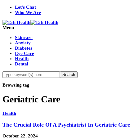
Let’s Chat
Who We Are
Menu
Skincare
Anxiety
Diabetes
Eye Care
Health
Dental
Browsing tag
Geriatric Care
Health
The Crucial Role Of A Psychiatrist In Geriatric Care
October 22, 2024