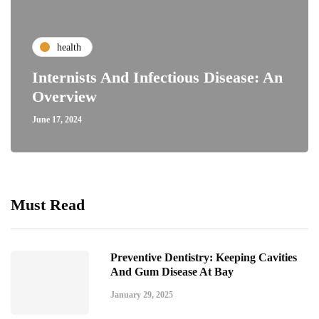
health
Internists And Infectious Disease: An
Overview
June 17, 2024
Must Read
Preventive Dentistry: Keeping Cavities
And Gum Disease At Bay
January 29, 2025