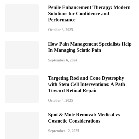
Penile Enhancement Therapy: Modern
Solutions for Confidence and
Performance
October 3, 2025
How Pain Management Specialists Help
In Managing Sciatic Pain
September 6, 2024
Targeting Rod and Cone Dystrophy
with Stem Cell Interventions: A Path
Toward Retinal Repair
October 4, 2025
Spot & Mole Removal: Medical vs
Cosmetic Considerations
September 12, 2025