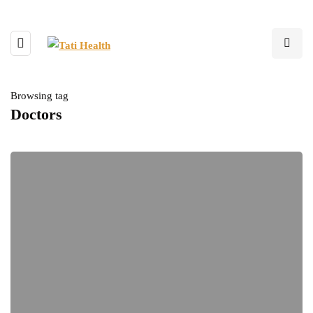
Browsing tag
Doctors