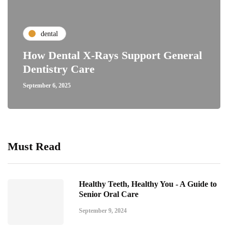
dental
How Dental X-Rays Support General
Dentistry Care
September 6, 2025
Must Read
Healthy Teeth, Healthy You - A Guide to
Senior Oral Care
September 9, 2024