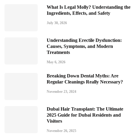
What Is Legal Molly? Understanding the
Ingredients, Effects, and Safety
July 30, 2026
Understanding Erectile Dysfunction:
Causes, Symptoms, and Modern
Treatments
May 6, 2026
Breaking Down Dental Myths: Are
Regular Cleanings Really Necessary?
November 23, 2024
Dubai Hair Transplant: The Ultimate
2025 Guide for Dubai Residents and
Visitors
November 26, 2025