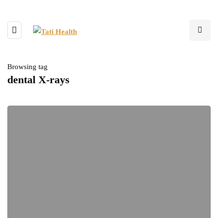
Browsing tag
dental X-rays