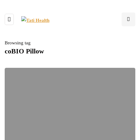
Browsing tag
coBIO Pillow