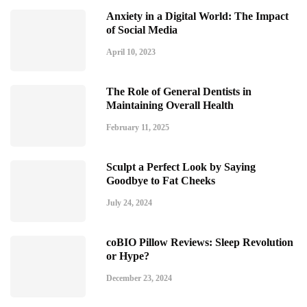
Anxiety in a Digital World: The Impact
of Social Media
April 10, 2023
The Role of General Dentists in
Maintaining Overall Health
February 11, 2025
Sculpt a Perfect Look by Saying
Goodbye to Fat Cheeks
July 24, 2024
coBIO Pillow Reviews: Sleep Revolution
or Hype?
December 23, 2024