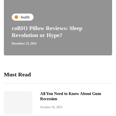
health
coBIO Pillow Reviews: Sleep
Revolution or Hype?
December 23, 2024
Must Read
All You Need to Know About Gum
Recession
October 16, 2025