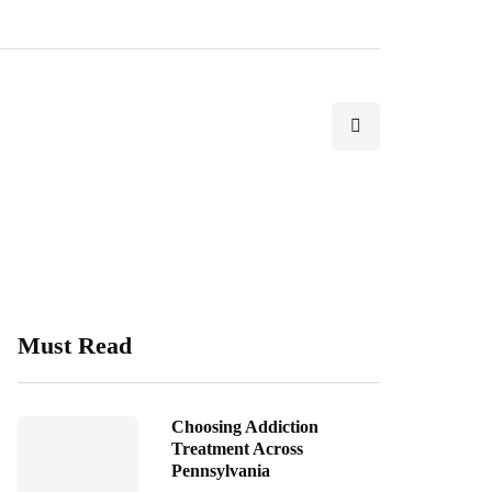
Must Read
Choosing Addiction
Treatment Across
Pennsylvania