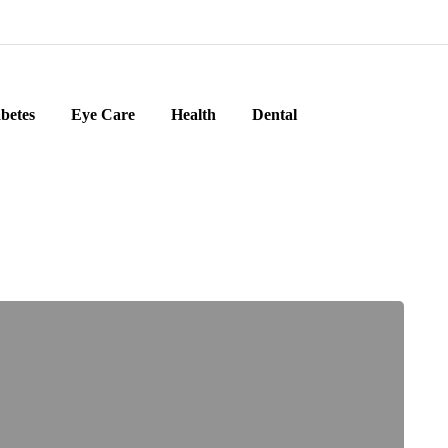
betes
Eye Care
Health
Dental