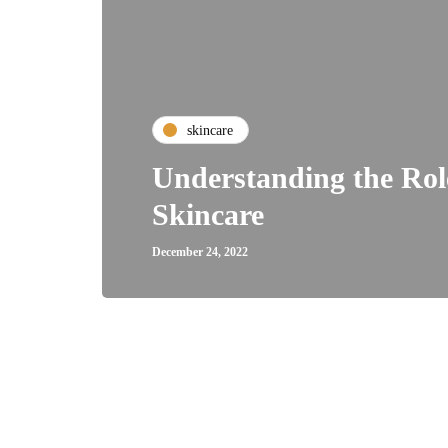
skincare
Understanding the Role
Skincare
December 24, 2022