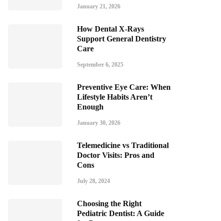
January 21, 2026
How Dental X-Rays
Support General Dentistry
Care
September 6, 2025
Preventive Eye Care: When
Lifestyle Habits Aren’t
Enough
January 30, 2026
Telemedicine vs Traditional
Doctor Visits: Pros and
Cons
July 28, 2024
Choosing the Right
Pediatric Dentist: A Guide