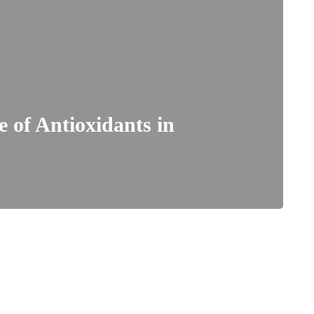
 of Antioxidants in