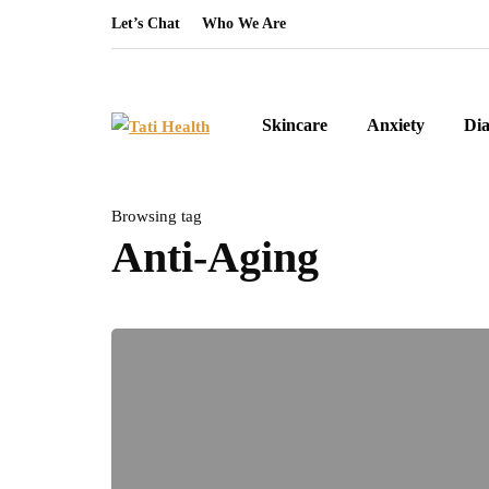
Let’s Chat
Who We Are
Skincare
Anxiety
Dia
Browsing tag
Anti-Aging